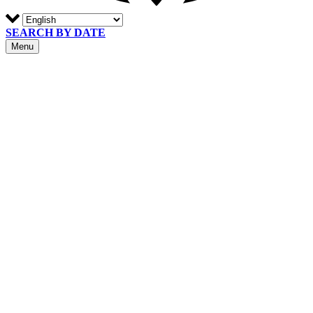
SEARCH BY DATE
Menu