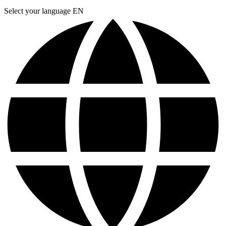
Select your language
EN