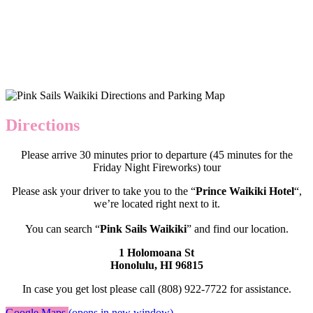
Directions
Please arrive 30 minutes prior to departure (45 minutes for the
Friday Night Fireworks) tour
Please ask your driver to take you to the “
Prince Waikiki Hotel
“,
we’re located right next to it.
You can search “
Pink Sails Waikiki
” and find our location.
1 Holomoana St
Honolulu, HI 96815
In case you get lost please call (808) 922-7722 for assistance.
Google Maps
(opens in new window)