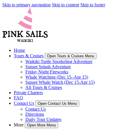
Skip to primary navigation
Skip to content
Skip to footer
Home
Tours & Cruises
Open Tours & Cruises Menu
Waikiki Turtle Snorkeling Adventure
Sunset Splash Adventure
Friday Night Fireworks
Whale Watching (Dec 15–Apr 15)
Sunset Whale Watch (Dec 15-Apr 15)
All Tours & Cruises
Private Charters
FAQ
Contact Us
Open Contact Us Menu
Contact Us
Directions
Daily Tour Updates
More
Open More Menu