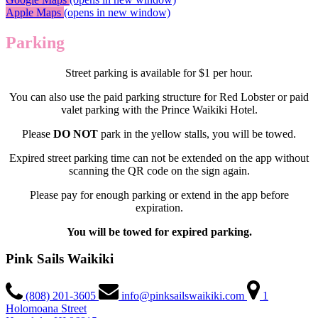
Apple Maps
(opens in new window)
Parking
Street parking is available for $1 per hour.
You can also use the paid parking structure for Red Lobster or paid
valet parking with the Prince Waikiki Hotel.
Please
DO NOT
park in the yellow stalls, you will be towed.
Expired street parking time can not be extended on the app without
scanning the QR code on the sign again.
Please pay for enough parking or extend in the app before
expiration.
You will be towed for expired parking.
Pink Sails Waikiki
(808) 201-3605
info@pinksailswaikiki.com
1
Holomoana Street