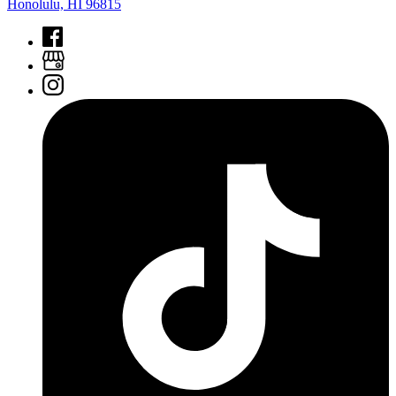
Honolulu, HI 96815