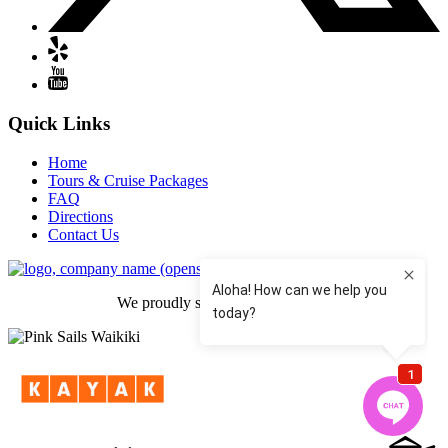
Quick Links
Home
Tours & Cruise Packages
FAQ
Directions
Contact Us
(opens in new window)
We proudly support Hear 4 Hope.