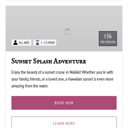
Sunset
Splash
Adventure
56
$
PER PERSON
ALL AGES
2 - 2.5 HOUR
Sunset Splash Adventure
Enjoy the beauty of a sunset cruise in Waikiki! Whether you’re with
your family, friends, or a loved one, a Hawaiian sunset is even more
amazing from the water.
BOOK NOW
LEARN MORE