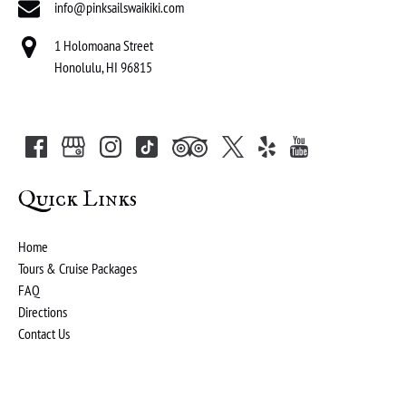
info@pinksailswaikiki.com
1 Holomoana Street
Honolulu, HI 96815
Quick Links
Home
Tours & Cruise Packages
FAQ
Directions
Contact Us
(opens
in