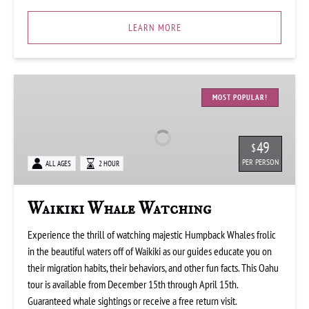
LEARN MORE
Waikiki
Whale
MOST POPULAR!
Watching
49
$
PER PERSON
ALL AGES
2 HOUR
Waikiki Whale Watching
Experience the thrill of watching majestic Humpback Whales frolic
in the beautiful waters off of Waikiki as our guides educate you on
their migration habits, their behaviors, and other fun facts. This Oahu
tour is available from December 15th through April 15th.
Guaranteed whale sightings or receive a free return visit.