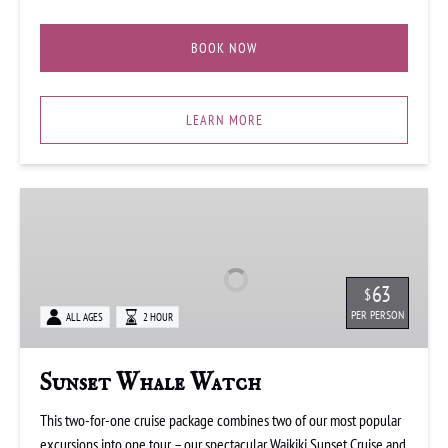
BOOK NOW
LEARN MORE
Sunset
Whale
Watch
63
$
PER PERSON
ALL AGES
2 HOUR
Sunset Whale Watch
This two-for-one cruise package combines two of our most popular
excursions into one tour – our spectacular Waikiki Sunset Cruise and