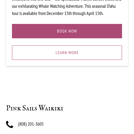
our exhilarating Whale Watching Adventure. This seasonal O’ahu
tour is available from December 15th through April 15th.
BOOK NOW
LEARN MORE
Pink Sails Waikiki
(808) 201-3605