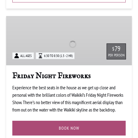
Friday
Night
Fireworks
79
$
PER PERSON
ALL AGES
6:30 TO 8:30 (1.5 - 2 HR)
Friday Night Fireworks
Experience the best seats in the house as we get up close and
personal with the brilliant colors of Waikiki’s Friday Night Fireworks
Show. There’s no better view of this magnificent aerial display than
from out on the water with the Waikiki skyline as the backdrop.
BOOK NOW