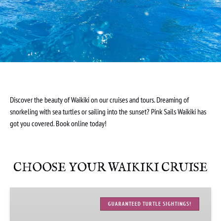
Discover the beauty of Waikiki on our cruises and tours. Dreaming of
snorkeling with sea turtles or sailing into the sunset? Pink Sails Waikiki has
got you covered. Book online today!
CHOOSE YOUR WAIKIKI CRUISE
Waikiki
Turtle
GUARANTEED TURTLE SIGHTINGS!
Snorkeling