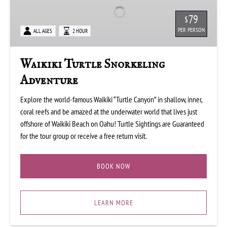
Adventure
79
$
PER PERSON
ALL AGES
2 HOUR
Waikiki Turtle Snorkeling
Adventure
Explore the world-famous Waikiki “Turtle Canyon” in shallow, inner,
coral reefs and be amazed at the underwater world that lives just
offshore of Waikiki Beach on Oahu! Turtle Sightings are Guaranteed
for the tour group or receive a free return visit.
BOOK NOW
LEARN MORE